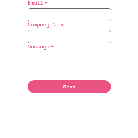
Email
*
Company Name
Message
*
Send